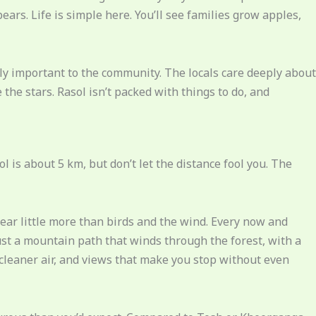
ars. Life is simple here. You’ll see families grow apples,
lly important to the community. The locals care deeply about
 the stars. Rasol isn’t packed with things to do, and
ol is about 5 km, but don’t let the distance fool you. The
hear little more than birds and the wind. Every now and
Just a mountain path that winds through the forest, with a
 cleaner air, and views that make you stop without even