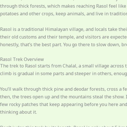
through thick forests, which makes reaching Rasol feel like 
potatoes and other crops, keep animals, and live in traditi
Rasol is a traditional Himalayan village, and locals take th
their old customs and their temple, and visitors are expected 
honestly, that’s the best part. You go there to slow down, br
Rasol Trek Overview
The trek to Rasol starts from Chalal, a small village across 
climb is gradual in some parts and steeper in others, enough
You’ll walk through thick pine and deodar forests, cross a 
then, the trees open up and the mountains steal the show. I
few rocky patches that keep appearing before you here and t
thinking about it.