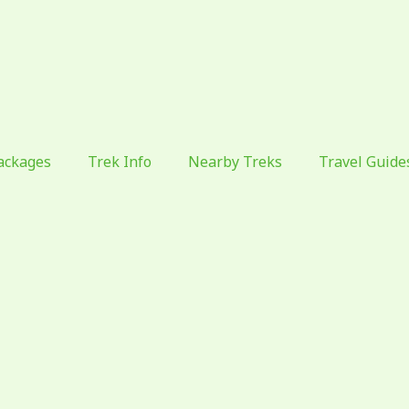
ackages
Trek Info
Nearby Treks
Travel Guide