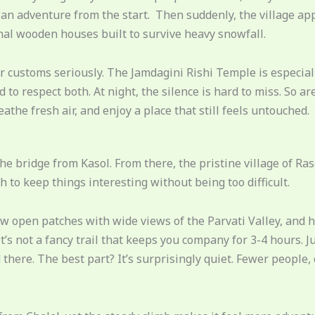
an adventure from the start. Then suddenly, the village appe
onal wooden houses built to survive heavy snowfall.
eir customs seriously. The Jamdagini Rishi Temple is especia
to respect both. At night, the silence is hard to miss. So are
eathe fresh air, and enjoy a place that still feels untouched.
the bridge from Kasol. From there, the pristine village of Ras
 to keep things interesting without being too difficult.
few open patches with wide views of the Parvati Valley, and 
t’s not a fancy trail that keeps you company for 3-4 hours. 
here. The best part? It’s surprisingly quiet. Fewer people,