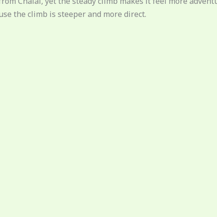
km from Chalal, yet the steady climb makes it feel more adve
se the climb is steeper and more direct.