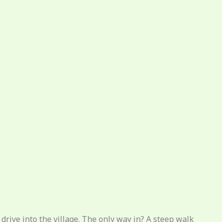
 drive into the village. The only way in? A steep walk