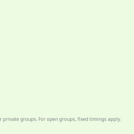
 private groups. For open groups, fixed timings apply.