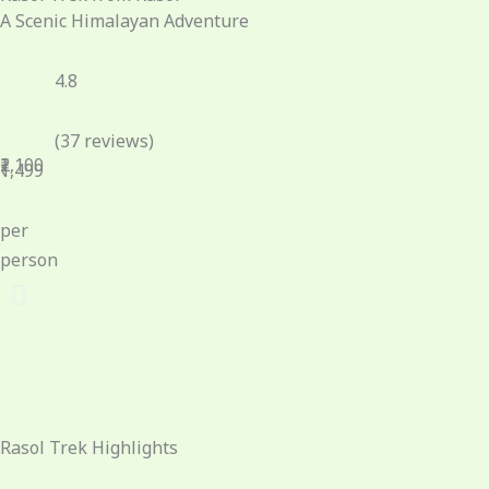
A Scenic Himalayan Adventure
4.8
(37 reviews)
₹2,100
₹1,499
per
person
Rasol Trek Highlights