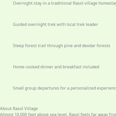
Overnight stay in a traditional Rasol village homesta
Guided overnight trek with local trek leader
Steep forest trail through pine and deodar forests
Home-cooked dinner and breakfast included
Small group departures for a personalized experien
About Rasol Village
Almost
10,000 feet above sea level, Rasol feels far away fro