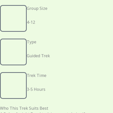
Group Size
4-12
Type
Guided Trek
Trek Time
3-5 Hours
Who This Trek Suits Best