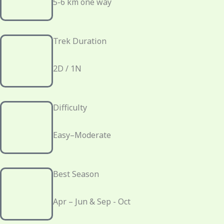
5-6 km one way
Trek Duration
2D / 1N
Difficulty
Easy–Moderate
Best Season
Apr – Jun & Sep - Oct