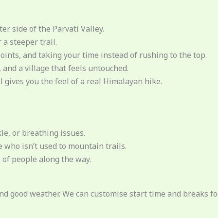
er side of the Parvati Valley.
a steeper trail.
ints, and taking your time instead of rushing to the top.
 and a village that feels untouched.
l gives you the feel of a real Himalayan hike.
le, or breathing issues.
 who isn’t used to mountain trails.
s of people along the way.
and good weather. We can customise start time and breaks for