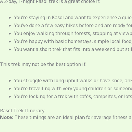
A 2-day, 1-night Rasol trek is a great choice if:
You’re staying in Kasol and want to experience a quiet
You’ve done a few easy hikes before and are ready for 
You enjoy walking through forests, stopping at viewpo
You’re happy with basic homestays, simple local food,
You want a short trek that fits into a weekend but stil
This trek may not be the best option if:
You struggle with long uphill walks or have knee, ank
You’re travelling with very young children or someone
You’re looking for a trek with cafés, campsites, or lot
Rasol Trek Itinerary
Note:
These timings are an ideal plan for average fitness 