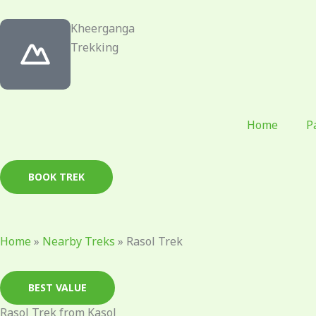
Skip
to
Kheerganga
content
Trekking
Home
P
BOOK TREK
Home
»
Nearby Treks
»
Rasol Trek
BEST VALUE
Rasol Trek from Kasol