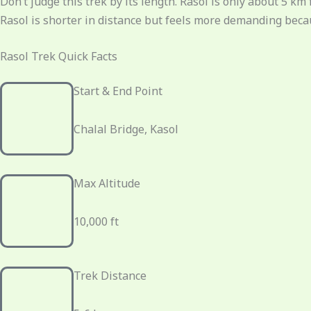
Don’t judge this trek by its length. Rasol is only about 5 
Rasol is shorter in distance but feels more demanding becau
Rasol Trek Quick Facts
Start & End Point
Chalal Bridge, Kasol
Max Altitude
10,000 ft
Trek Distance