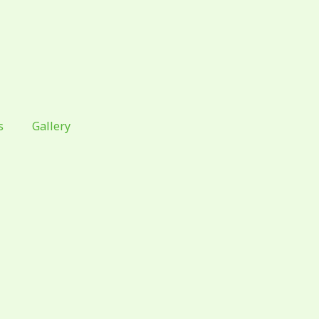
s
Gallery