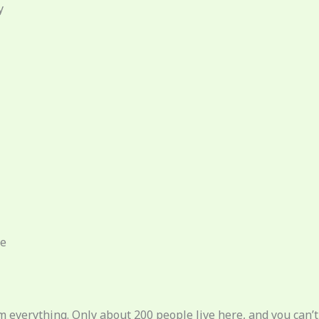
y
ce
m everything. Only about 200 people live here, and you can’t