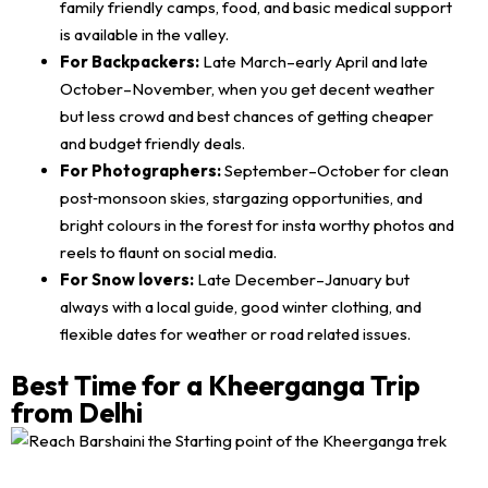
family friendly camps, food, and basic medical support
is available in the valley.
For Backpackers:
Late March–early April and late
October–November, when you get decent weather
but less crowd and best chances of getting cheaper
and budget friendly deals.
For Photographers:
September–October for clean
post‑monsoon skies, stargazing opportunities, and
bright colours in the forest for insta worthy photos and
reels to flaunt on social media.
For Snow lovers:
Late December–January but
always with a local guide, good winter clothing, and
flexible dates for weather or road related issues.
Best Time for a Kheerganga Trip
from Delhi