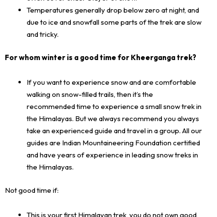
Temperatures generally drop below zero at night, and
due to ice and snowfall some parts of the trek are slow
and tricky.
For whom winter is a good time for Kheerganga trek?
If you want to experience snow and are comfortable
walking on snow-filled trails, then it’s the
recommended time to experience a small snow trek in
the Himalayas. But we always recommend you always
take an experienced guide and travel in a group. All our
guides are Indian Mountaineering Foundation certified
and have years of experience in leading snow treks in
the Himalayas.
Not good time if:
This is your first Himalayan trek, you do not own good