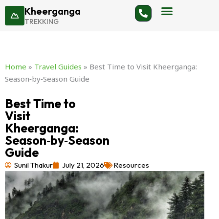
Skip
Kheerganga
to
TREKKING
content
Home
»
Travel Guides
»
Best Time to Visit Kheerganga:
Season‑by‑Season Guide
Best Time to
Visit
Kheerganga:
Season‑by‑Season
Guide
Sunil Thakur
July 21, 2026
Resources