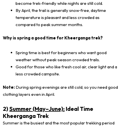
become trek-friendly while nights are still cold.
By April, the trail is generally snow‑free, daytime
temperature is pleasant and less crowded as
compared to peak summer months.
Why is spring a good time for Kheerganga trek?
Spring time is best for beginners who want good
weather without peak‑season crowded trails.
Good for those who like fresh cool air, clear light and a
less crowded campsite.
Note:
During spring evenings are still cold, so you need good
clothing layers even in April.
2)
Summer (May–June):
Ideal Time
Kheerganga Trek
Summer is the busiest and the most popular trekking period