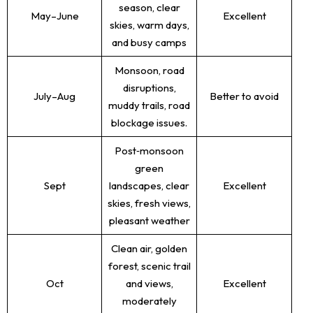
season, clear
May–June
Excellent
skies, warm days,
and busy camps
Monsoon, road
disruptions,
July–Aug
Better to avoid
muddy trails, road
blockage issues.
Post‑monsoon
green
Sept
landscapes, clear
Excellent
skies, fresh views,
pleasant weather
Clean air, golden
forest, scenic trail
Oct
and views,
Excellent
moderately