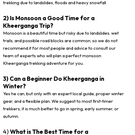
trekking due to landslides, floods and heavy snowfall
2) Is Monsoon a Good Time for a
Kheerganga Trip?
Monsoon is a beautiful time but risky due to landslides, wet
trails, and possible road blocks are common, so we do not
recommend it for most people and advice to consult our
team of experts who will plan a perfect monsoon
Kheerganga trekking adventure for you.
3) Can a Beginner Do Kheerganga in
Winter?
Yes he can, but only with an expert local guide, proper winter
gear, and a flexible plan. We suggest to most first‑timer
trekkers, it is much better to go in spring, early summer, or
autumn.
4)
What is The Best Time for a