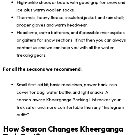
High‑ankle shoes or boots with good grip for snow and
ice, plus warm woollen socks.
Thermals, heavy fleece, insulated jacket, and rain shell;
proper gloves and warm headwear.
Headlamp, extra batteries, and if possible microspikes
or gaiters for snow sections. If not then you can always
contact us and we can help you with all the winter
trekking gears.
For all the seasons we recommend:
Small first‑aid kit, basic medicines, power bank, rain
cover for bag, water bottle, and light snacks. A
season‑aware Kheerganga Packing List makes your
trek safer and more comfortable than any “Instagram
outfit”.
How Season Changes Kheerganga