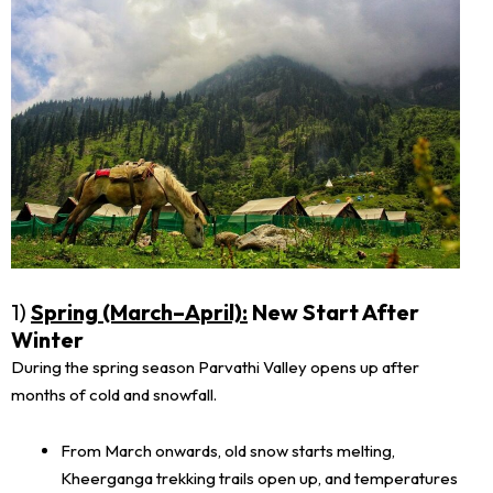
1)
Spring (March–April):
New Start After
Winter
During the spring season Parvathi Valley opens up after
months of cold and snowfall.
From March onwards, old snow starts melting,
Kheerganga trekking trails open up, and temperatures