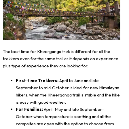
The best time for Kheerganga trek is different for all the
trekkers even for the same trail as it depends on experience
plus type of experience they are looking for.
First‑time Trekkers:
April to June and late
September to mid‑October is ideal for new Himalayan
hikers, when the Kheerganga trail is stable and the hike
is easy with good weather.
For Families:
April–May and late September–
October when temperature is soothing and all the
campsites are open with the option to choose from