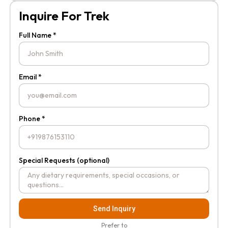
Inquire For Trek
Full Name *
Email *
Phone *
Special Requests (optional)
Send Inquiry
Prefer to