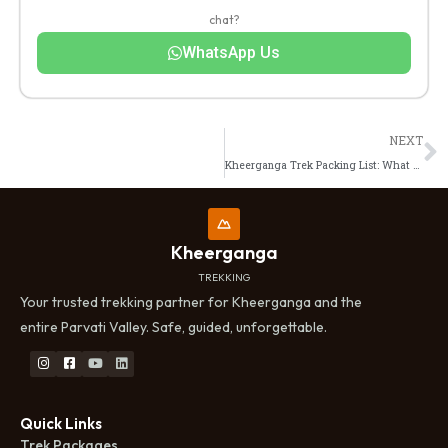
chat?
WhatsApp Us
N
NEXT
Kheerganga Trek Packing List: What to Carry, What to Skip
Kheerganga
TREKKING
Your trusted trekking partner for Kheerganga and the
entire Parvati Valley. Safe, guided, unforgettable.
Quick Links
Trek Packages