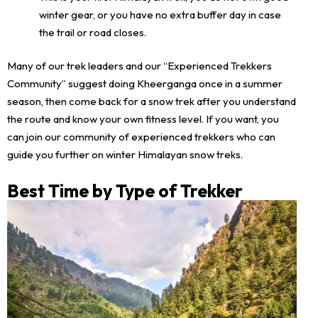
winter gear, or you have no extra buffer day in case
the trail or road closes.
Many of our trek leaders and our “Experienced Trekkers
Community” suggest doing Kheerganga once in a summer
season, then come back for a snow trek after you understand
the route and know your own fitness level. If you want, you
can join our community of experienced trekkers who can
guide you further on winter Himalayan snow treks.
Best Time by Type of Trekker