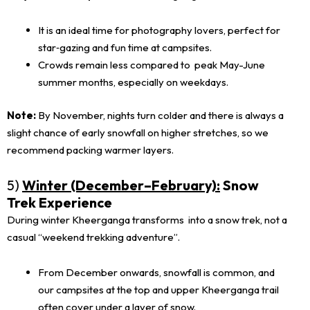
It is an ideal time for photography lovers, perfect for
star‑gazing and fun time at campsites.
Crowds remain less compared to peak May-June
summer months, especially on weekdays.
Note:
By November, nights turn colder and there is always a
slight chance of early snowfall on higher stretches, so we
recommend packing warmer layers.
5)
Winter (December–February):
Snow
Trek Experience
During winter Kheerganga transforms into a snow trek, not a
casual “weekend trekking adventure”.
From December onwards, snowfall is common, and
our campsites at the top and upper Kheerganga trail
often cover under a layer of snow.