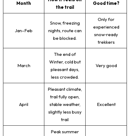
Month
Good time?
the trail
Only for
Snow, freezing
experienced
Jan–Feb
nights, route can
snow‑ready
be blocked.
trekkers
The end of
Winter, cold but
March
Very good
pleasant days,
less crowded.
Pleasant climate,
trail fully open,
April
stable weather,
Excellent
slightly less busy
trail
Peak summer