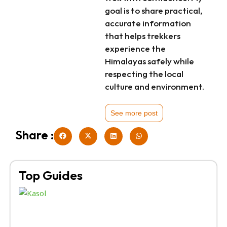
goal is to share practical,
accurate information
that helps trekkers
experience the
Himalayas safely while
respecting the local
culture and environment.
See more post
Share :
Top Guides
Kh
Tr
Br