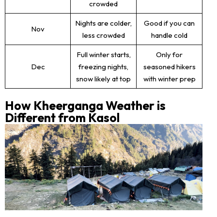
crowded
Nights are colder,
Good if you can
Nov
less crowded
handle cold
Full winter starts,
Only for
Dec
freezing nights,
seasoned hikers
snow likely at top
with winter prep
How Kheerganga Weather is
Different from Kasol