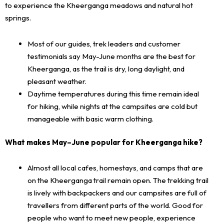
to experience the Kheerganga meadows and natural hot
springs.
Most of our guides, trek leaders and customer
testimonials say May-June months are the best for
Kheerganga, as the trail is dry, long daylight, and
pleasant weather.
Daytime temperatures during this time remain ideal
for hiking, while nights at the campsites are cold but
manageable with basic warm clothing.
What makes May–June popular for Kheerganga hike?
Almost all local cafes, homestays, and camps that are
on the Kheerganga trail remain open. The trekking trail
is lively with backpackers and our campsites are full of
travellers from different parts of the world. Good for
people who want to meet new people, experience