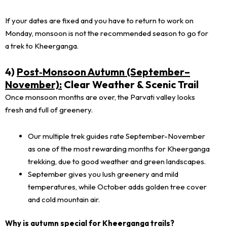
If your dates are fixed and you have to return to work on
Monday, monsoon is not the recommended season to go for
a trek to Kheerganga.
4)
Post‑Monsoon Autumn (September–
November):
Clear Weather & Scenic Trail
Once monsoon months are over, the Parvati valley looks
fresh and full of greenery.
Our multiple trek guides rate September-November
as one of the most rewarding months for Kheerganga
trekking, due to good weather and green landscapes.
September gives you lush greenery and mild
temperatures, while October adds golden tree cover
and cold mountain air.
Why is autumn special for Kheerganga trails?