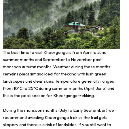
The best time to visit Kheerganga is from April to June
summer months and September to November post
monsoon autumn months. Weather during these months
remains pleasant and ideal for trekking with lush green
landscapes and clear skies. Temperature generally ranges
from 10°C to 25°C during summer months (April-June) and
this is the peak season for Kheerganga trekking.
During the monsoon months (July to Early September) we
recommend avoiding Kheerganga trek as the trail gets
slippery and there is a risk of landslides. If you still want to