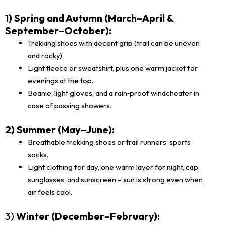
1) Spring and Autumn (March–April &
September–October):
Trekking shoes with decent grip (trail can be uneven
and rocky).
Light fleece or sweatshirt, plus one warm jacket for
evenings at the top.
Beanie, light gloves, and a rain‑proof windcheater in
case of passing showers.
2) Summer (May–June):
Breathable trekking shoes or trail runners, sports
socks.
Light clothing for day, one warm layer for night, cap,
sunglasses, and sunscreen – sun is strong even when
air feels cool.
3)
Winter (December–February):