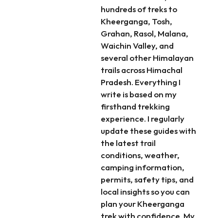
hundreds of treks to
Kheerganga, Tosh,
Grahan, Rasol, Malana,
Waichin Valley, and
several other Himalayan
trails across Himachal
Pradesh. Everything I
write is based on my
firsthand trekking
experience. I regularly
update these guides with
the latest trail
conditions, weather,
camping information,
permits, safety tips, and
local insights so you can
plan your Kheerganga
trek with confidence. My