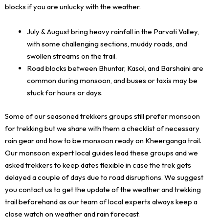
blocks if you are unlucky with the weather.
July & August bring heavy rainfall in the Parvati Valley,
with some challenging sections, muddy roads, and
swollen streams on the trail.
Road blocks between Bhuntar, Kasol, and Barshaini are
common during monsoon, and buses or taxis may be
stuck for hours or days.
Some of our seasoned trekkers groups still prefer monsoon
for trekking but we share with them a checklist of necessary
rain gear and how to be monsoon ready on Kheerganga trail.
Our monsoon expert local guides lead these groups and we
asked trekkers to keep dates flexible in case the trek gets
delayed a couple of days due to road disruptions. We suggest
you contact us to get the update of the weather and trekking
trail beforehand as our team of local experts always keep a
close watch on weather and rain forecast.