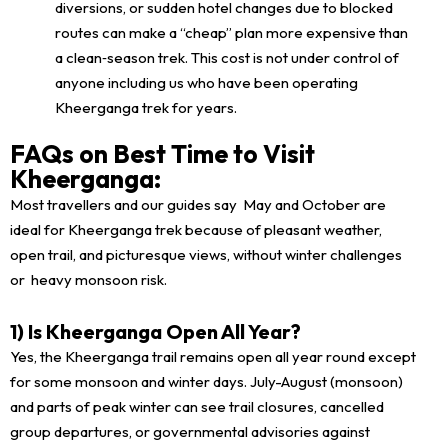
diversions, or sudden hotel changes due to blocked
routes can make a “cheap” plan more expensive than
a clean‑season trek. This cost is not under control of
anyone including us who have been operating
Kheerganga trek for years.
FAQs on Best Time to Visit
Kheerganga:
Most travellers and our guides say May and October are
ideal for Kheerganga trek because of pleasant weather,
open trail, and picturesque views, without winter challenges
or heavy monsoon risk.
1) Is Kheerganga Open All Year?
Yes, the Kheerganga trail remains open all year round except
for some monsoon and winter days. July-August (monsoon)
and parts of peak winter can see trail closures, cancelled
group departures, or governmental advisories against