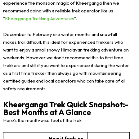
experience the monsoon magic of Kheerganga then we
recommend going with a reliable trek operator like us
“
Kheerganga Trekking Adventures
”.
December to February are winter months and snowfall
makes trail difficult. It is ideal for experienced trekkers who
want to enjoy a small snowy Himalayan trekking adventure on
weekends. However we don’t recommend this to first time
trekkers and still if you want to experience it during the winter
as a first time trekker then always go with mountaineering
certified guides and local operators who can take care of all
safety requirements.
Kheerganga Trek Quick Snapshot:-
Best Months at A Glance
Here’s the month‑wise feel of the trek:
How it feels on