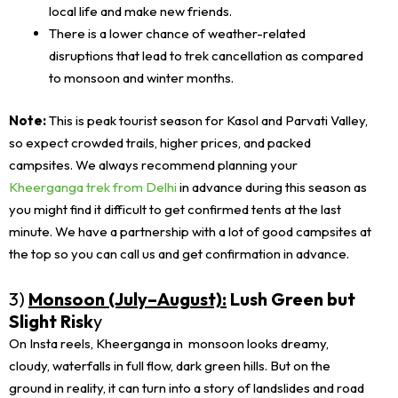
local life and make new friends.
There is a lower chance of weather-related
disruptions that lead to trek cancellation as compared
to monsoon and winter months.
Note:
This is peak tourist season for Kasol and Parvati Valley,
so expect crowded trails, higher prices, and packed
campsites. We always recommend planning your
Kheerganga trek from Delhi
in advance during this season as
you might find it difficult to get confirmed tents at the last
minute. We have a partnership with a lot of good campsites at
the top so you can call us and get confirmation in advance.
3)
Monsoon (July–August):
Lush Green but
Slight Risk
y
On Insta reels, Kheerganga in monsoon looks dreamy,
cloudy, waterfalls in full flow, dark green hills. But on the
ground in reality, it can turn into a story of landslides and road