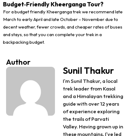
Budget‑Friendly Kheerganga Tour?
For a budget friendly Kheerganga trek we recommend late
March to early April and late October – November due to
decent weather, fewer crowds, and cheaper rates of buses
and stays, so that you can complete your trek in a
backpacking budget.
Author
Sunil Thakur
I'm Sunil Thakur, a local
trek leader from Kasol
and a Himalayan trekking
guide with over 12 years
of experience exploring
the trails of Parvati
Valley. Having grown up in
these mountains, I've led