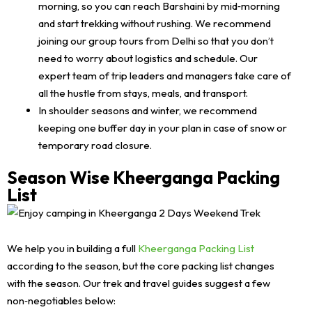
morning, so you can reach Barshaini by mid‑morning
and start trekking without rushing. We recommend
joining our group tours from Delhi so that you don’t
need to worry about logistics and schedule. Our
expert team of trip leaders and managers take care of
all the hustle from stays, meals, and transport.
In shoulder seasons and winter, we recommend
keeping one buffer day in your plan in case of snow or
temporary road closure.
Season Wise Kheerganga Packing
List
We help you in building a full
Kheerganga Packing List
according to the season, but the core packing list changes
with the season. Our trek and travel guides suggest a few
non‑negotiables below: