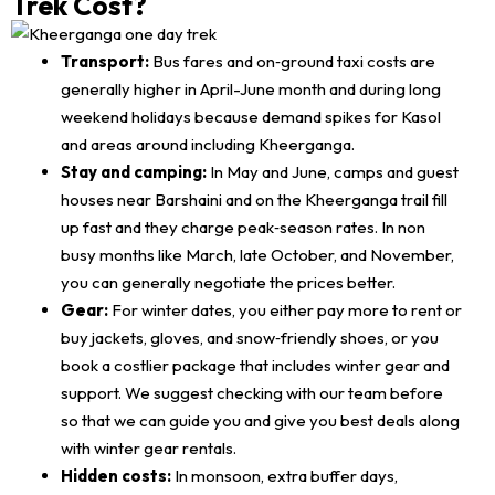
Trek Cost?
Transport:
Bus fares and on‑ground taxi costs are
generally higher in April-June month and during long
weekend holidays because demand spikes for Kasol
and areas around including Kheerganga.
Stay and camping:
In May and June, camps and guest
houses near Barshaini and on the Kheerganga trail fill
up fast and they charge peak‑season rates. In non
busy months like March, late October, and November,
you can generally negotiate the prices better.
Gear:
For winter dates, you either pay more to rent or
buy jackets, gloves, and snow‑friendly shoes, or you
book a costlier package that includes winter gear and
support. We suggest checking with our team before
so that we can guide you and give you best deals along
with winter gear rentals.
Hidden costs:
In monsoon, extra buffer days,