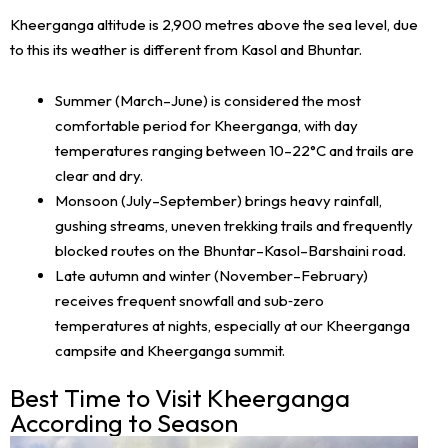
Kheerganga altitude is 2,900 metres above the sea level, due
to this its weather is different from Kasol and Bhuntar.
Summer (March–June) is considered the most
comfortable period for Kheerganga, with day
temperatures ranging between 10–22°C and trails are
clear and dry.
Monsoon (July–September) brings heavy rainfall,
gushing streams, uneven trekking trails and frequently
blocked routes on the Bhuntar–Kasol–Barshaini road.
Late autumn and winter (November–February)
receives frequent snowfall and sub‑zero
temperatures at nights, especially at our Kheerganga
campsite and Kheerganga summit.
Best Time to Visit Kheerganga
According to Season