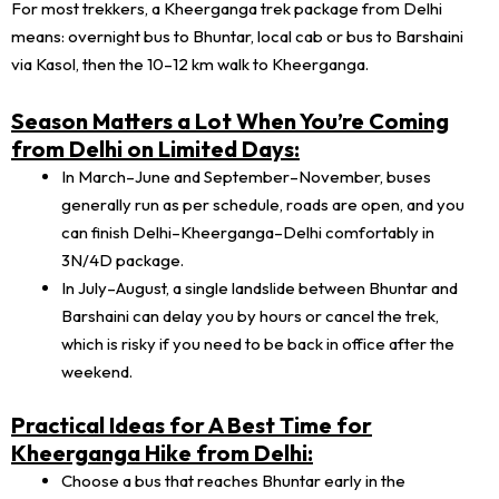
For most trekkers, a Kheerganga trek package from Delhi
means: overnight bus to Bhuntar, local cab or bus to Barshaini
via Kasol, then the 10–12 km walk to Kheerganga.
Season Matters a Lot When You’re Coming
from Delhi on Limited Days:
In March–June and September–November, buses
generally run as per schedule, roads are open, and you
can finish Delhi–Kheerganga–Delhi comfortably in
3N/4D package.
In July–August, a single landslide between Bhuntar and
Barshaini can delay you by hours or cancel the trek,
which is risky if you need to be back in office after the
weekend.
Practical Ideas for A Best Time for
Kheerganga Hike from Delhi:
Choose a bus that reaches Bhuntar early in the